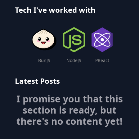
Tech I've worked with
BunJS
NodeJS
PReact
PostgreS
Latest Posts
I promise you that this
section is ready, but
there's no content yet!