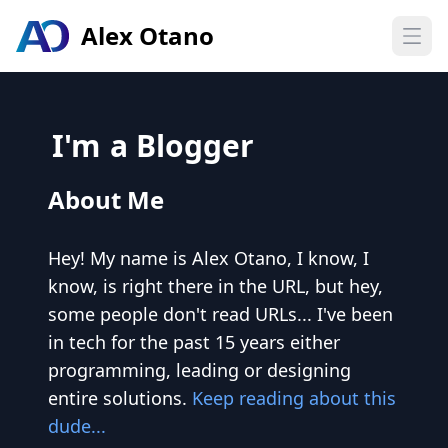
Alex Otano
Open
I'm
a Blogger
About Me
Hey! My name is Alex Otano, I know, I
know, is right there in the URL, but hey,
some people don't read URLs... I've been
in tech for the past 15 years either
programming, leading or designing
entire solutions.
Keep reading about this
dude...