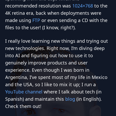
recommended resolution was
1024×768
to the
4K retina era, back when deployments were
made using
FTP
or even sending a CD with the
files to the user! (I know, right?).
I really love learning new things and trying out
new technologies. Right now, I’m diving deep
into AI and figuring out how to use it to
genuinely improve products and user
experience. Even though I was born in
Argentina, I’ve spent most of my life in Mexico
and the USA, so I like to mix it up; I run a
YouTube channel
where I talk about tech (in
Spanish) and maintain this
blog
(in English).
Check them out!