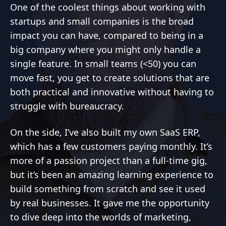
One of the coolest things about working with
startups and small companies is the broad
impact you can have, compared to being in a
big company where you might only handle a
single feature. In small teams (<50) you can
move fast, you get to create solutions that are
both practical and innovative without having to
struggle with bureaucracy.
On the side, I’ve also built my own SaaS ERP,
which has a few customers paying monthly. It’s
more of a passion project than a full-time gig,
but it’s been an amazing learning experience to
build something from scratch and see it used
by real businesses. It gave me the opportunity
to dive deep into the worlds of marketing,