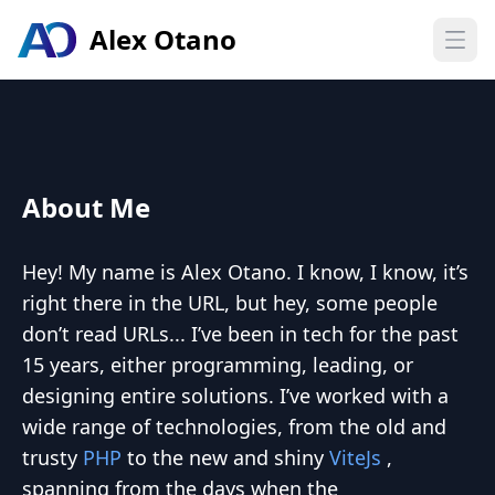
Alex Otano
Open
About Me
Hey! My name is Alex Otano. I know, I know, it’s
right there in the URL, but hey, some people
don’t read URLs... I’ve been in tech for the past
15 years, either programming, leading, or
designing entire solutions. I’ve worked with a
wide range of technologies, from the old and
trusty
PHP
to the new and shiny
ViteJs
,
spanning from the days when the