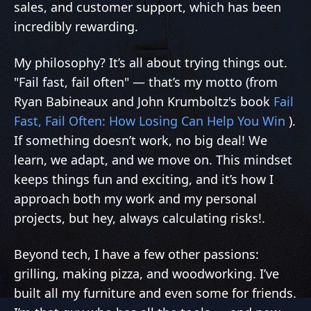
sales, and customer support, which has been
incredibly rewarding.
My philosophy? It’s all about trying things out.
"Fail fast, fail often" — that’s my motto (from
Ryan Babineaux and John Krumboltz's book
Fail
Fast, Fail Often: How Losing Can Help You Win
).
If something doesn’t work, no big deal! We
learn, we adapt, and we move on. This mindset
keeps things fun and exciting, and it’s how I
approach both my work and my personal
projects, but hey, always calculating risks!.
Beyond tech, I have a few other passions:
grilling, making pizza, and woodworking. I’ve
built all my furniture and even some for friends.